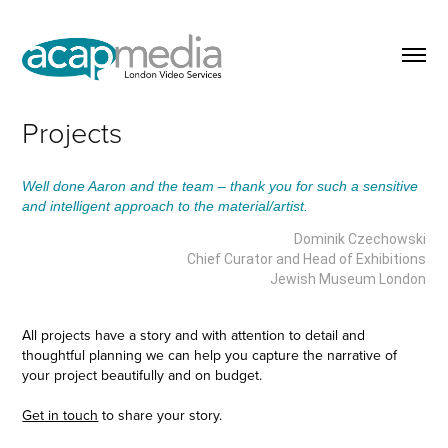
Projects
Well done Aaron and the team – thank you for such a sensitive
and intelligent approach to the material/artist.
Dominik Czechowski
Chief Curator and Head of Exhibitions
Jewish Museum London
All projects have a story and with attention to detail and
thoughtful planning we can help you capture the narrative of
your project beautifully and on budget.
Get in touch
to share your story.